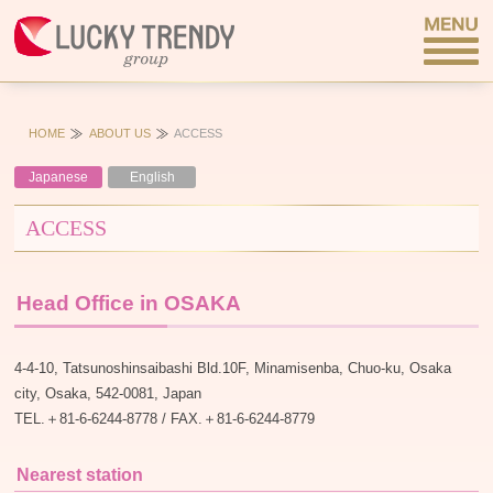
HOME
ABOUT US
ACCESS
Japanese
English
ACCESS
Head Office in OSAKA
4-4-10, Tatsunoshinsaibashi Bld.10F, Minamisenba, Chuo-ku, Osaka
city, Osaka, 542-0081, Japan
TEL.＋81-6-6244-8778 / FAX.＋81-6-6244-8779
Nearest station