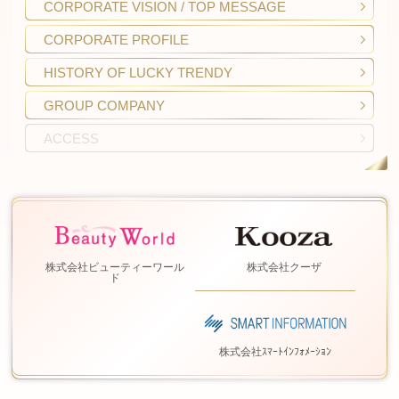
CORPORATE VISION
/ TOP MESSAGE
CORPORATE
PROFILE
HISTORY OF
LUCKY TRENDY
GROUP COMPANY
ACCESS
株式会社ビューティーワール
株式会社クーザ
ド
株式会社ｽﾏｰﾄｲﾝﾌｫﾒｰｼｮﾝ