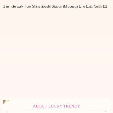
1 minute walk from Shinsaibashi Station (Midousuji Line Exit. North 11)
ABOUT LUCKY TRENDY